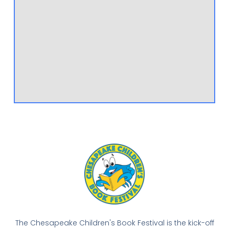
The Chesapeake Children's Book Festival is the kick-off