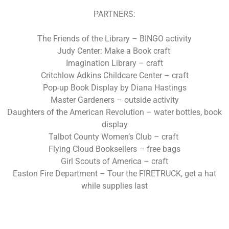
PARTNERS:
The Friends of the Library – BINGO activity
Judy Center: Make a Book craft
Imagination Library – craft
Critchlow Adkins Childcare Center – craft
Pop-up Book Display by Diana Hastings
Master Gardeners – outside activity
Daughters of the American Revolution – water bottles, book
display
Talbot County Women’s Club – craft
Flying Cloud Booksellers – free bags
Girl Scouts of America – craft
Easton Fire Department – Tour the FIRETRUCK, get a hat
while supplies last