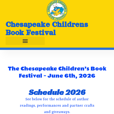
Chesapeake Childrens
Book Festival
The Chesapeake Children’s Book
Festival – June 6th, 2026
Schedule 2026
See below for the schedule of author
readings, performances and partner crafts
and giveaways.