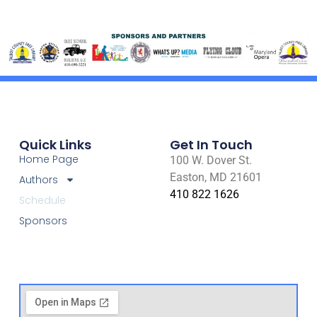
Quick Links
Get In Touch
Home Page
100 W. Dover St.
Easton, MD 21601
Authors
410 822 1626
Schedule
Sponsors