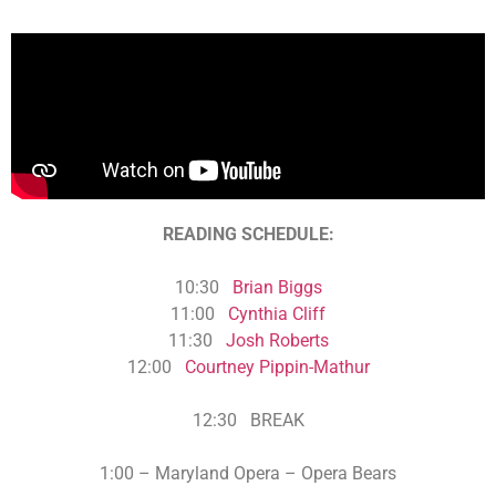
READING SCHEDULE:
10:30
Brian Biggs
11:00
Cynthia Cliff
11:30
Josh Roberts
12:00
Courtney Pippin-Mathur
12:30 BREAK
1:00 –
Maryland Opera –
Opera Bears