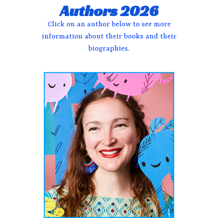
Authors 2026
Click on an author below to see more
information about their books and their
biographies.