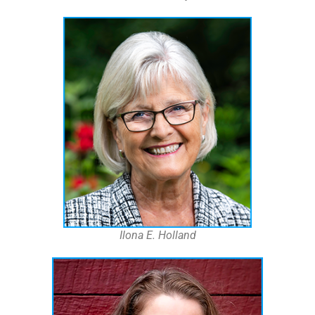
Ilona E. Holland