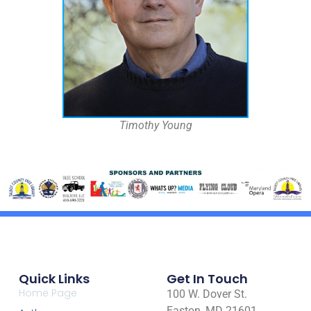
Timothy Young
Quick Links
Get In Touch
Home Page
100 W. Dover St.
Easton, MD 21601