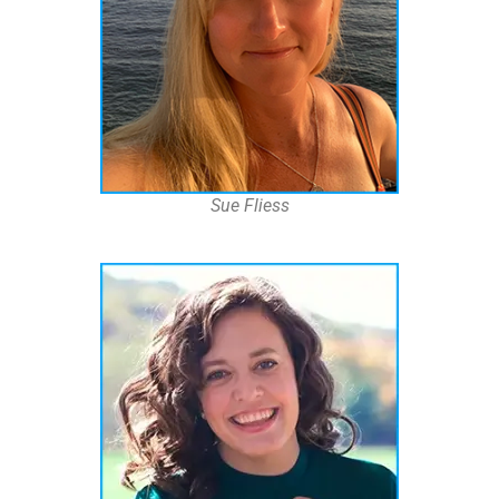
Sue Fliess