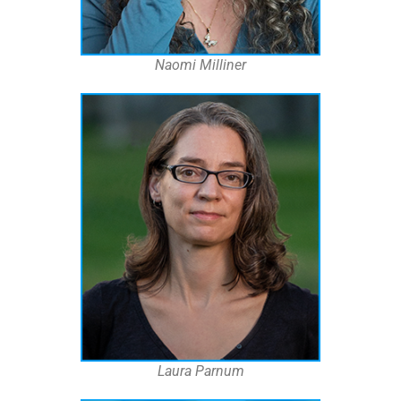
Naomi Milliner
Laura Parnum