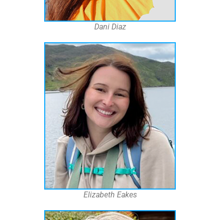
Dani Diaz
Elizabeth Eakes