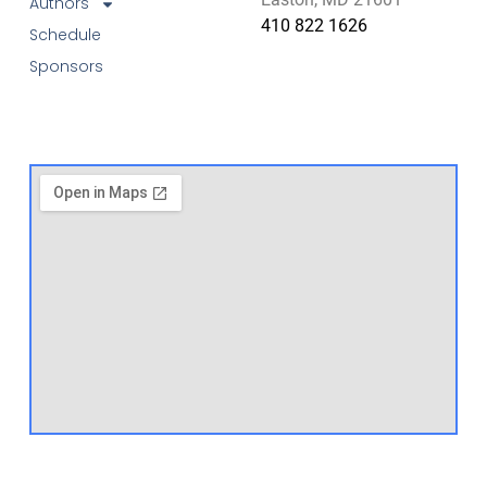
Authors
410 822 1626
Schedule
Sponsors