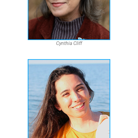
Cynthia Cliff