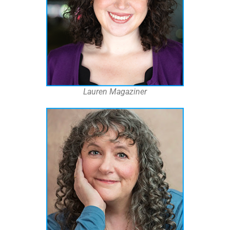
Lauren Magaziner