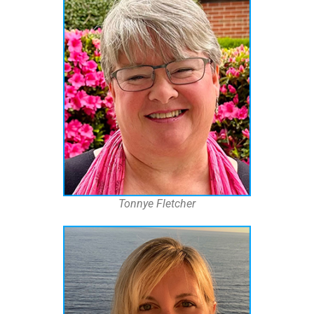
Tonnye Fletcher