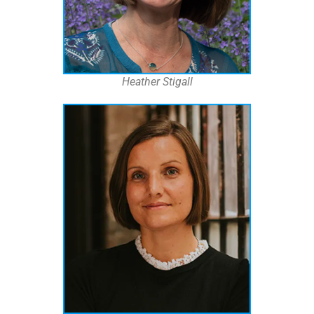
Heather Stigall