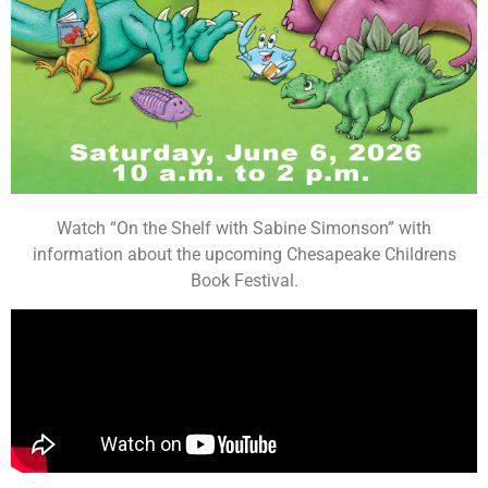
Watch “On the Shelf with Sabine Simonson” with
information about the upcoming Chesapeake Childrens
Book Festival.