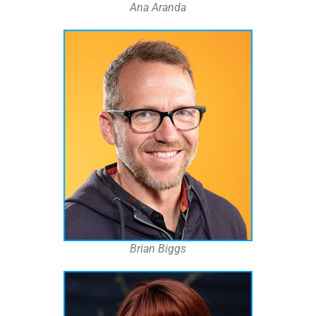
Ana Aranda
Brian Biggs