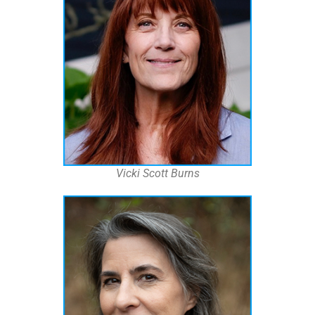
Vicki Scott Burns