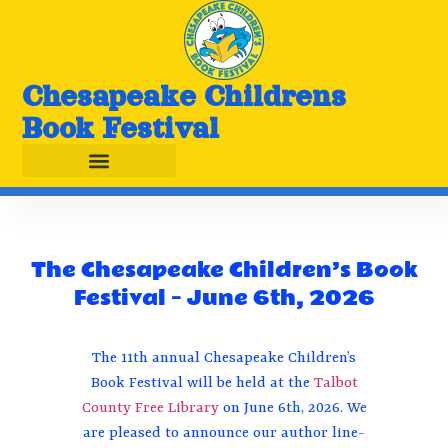
Chesapeake Childrens
Book Festival
The Chesapeake Children’s Book
Festival – June 6th, 2026
The 11th annual Chesapeake Children’s
Book Festival will be held at the
Talbot
County Free Library
on June 6th, 2026. We
are pleased to announce our author line-