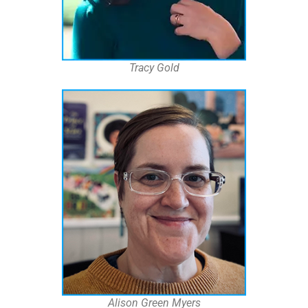
Tracy Gold
Alison Green Myers