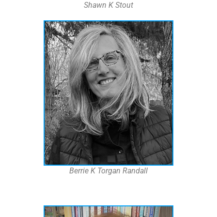
Shawn K Stout
Berrie K Torgan Randall