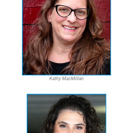
Kathy MacMillan