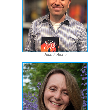
Josh Roberts