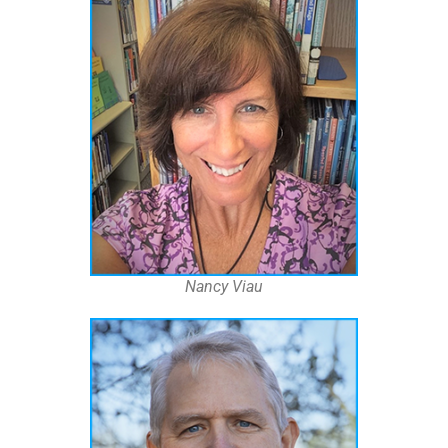
Nancy Viau