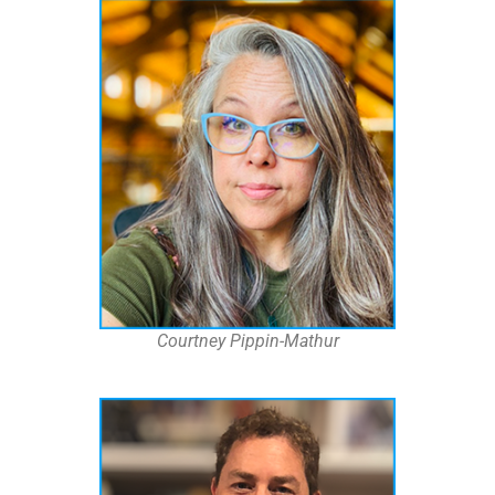
Courtney Pippin-Mathur