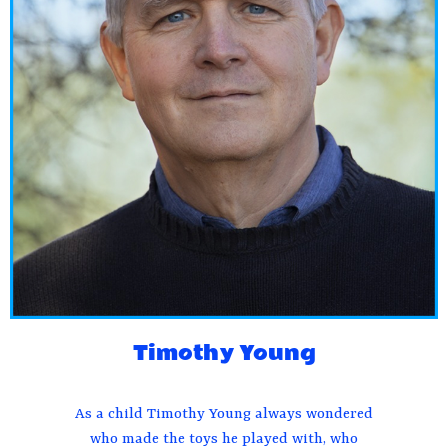
Timothy Young
As a child Timothy Young always wondered
who made the toys he played with, who