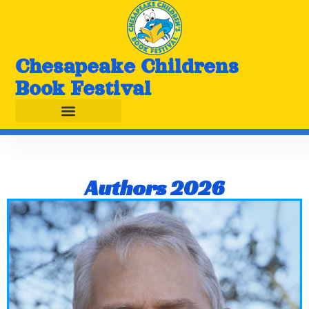
Chesapeake Childrens
Book Festival
Authors 2026