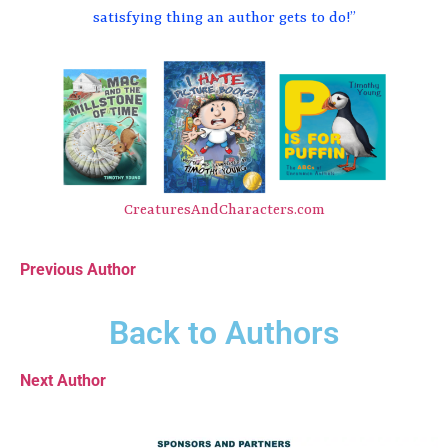
satisfying thing an author gets to do!”
CreaturesAndCharacters.com
Previous Author
Back to Authors
Next Author