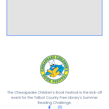
The Chesapeake Children's Book Festival is the kick-off
event for the Talbot County Free Library's Summer
Reading Challenge.