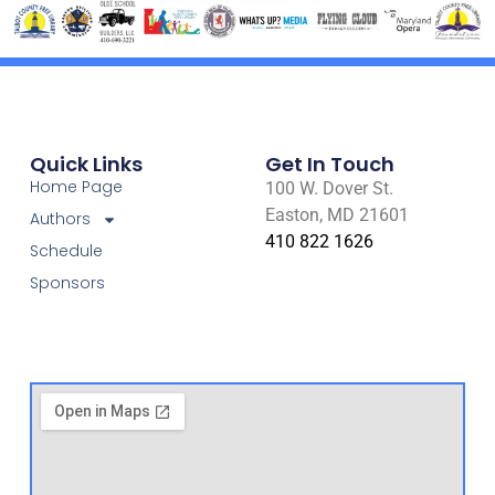
Quick Links
Get In Touch
Home Page
100 W. Dover St.
Easton, MD 21601
Authors
410 822 1626
Schedule
Sponsors