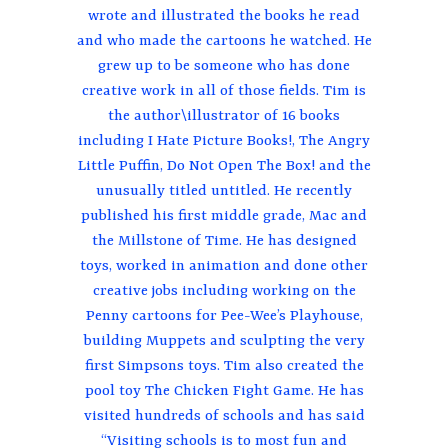
wrote and illustrated the books he read
and who made the cartoons he watched. He
grew up to be someone who has done
creative work in all of those fields. Tim is
the author\illustrator of 16 books
including I Hate Picture Books!, The Angry
Little Puffin, Do Not Open The Box! and the
unusually titled untitled. He recently
published his first middle grade, Mac and
the Millstone of Time. He has designed
toys, worked in animation and done other
creative jobs including working on the
Penny cartoons for Pee-Wee’s Playhouse,
building Muppets and sculpting the very
first Simpsons toys. Tim also created the
pool toy The Chicken Fight Game. He has
visited hundreds of schools and has said
“Visiting schools is to most fun and