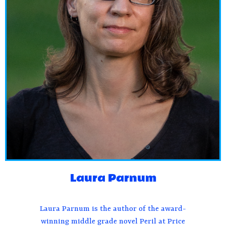
Laura Parnum
Laura Parnum is the author of the award-
winning middle grade novel Peril at Price