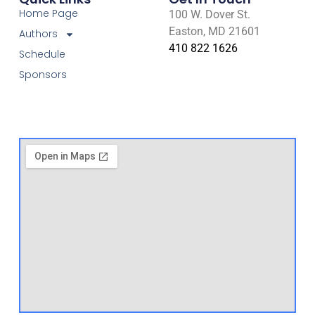
Home Page
100 W. Dover St.
Easton, MD 21601
Authors
410 822 1626
Schedule
Sponsors