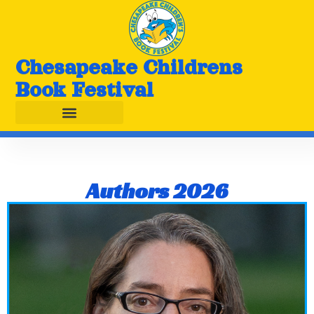
Chesapeake Childrens
Book Festival
Authors 2026