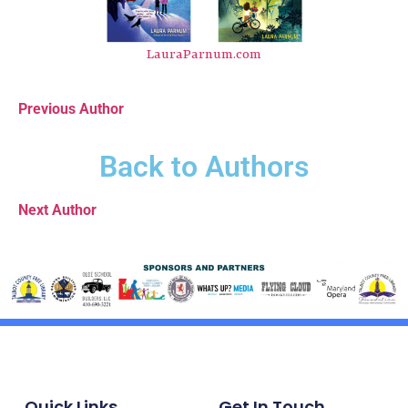
LauraParnum.com
Previous Author
Back to Authors
Next Author
Quick Links
Get In Touch