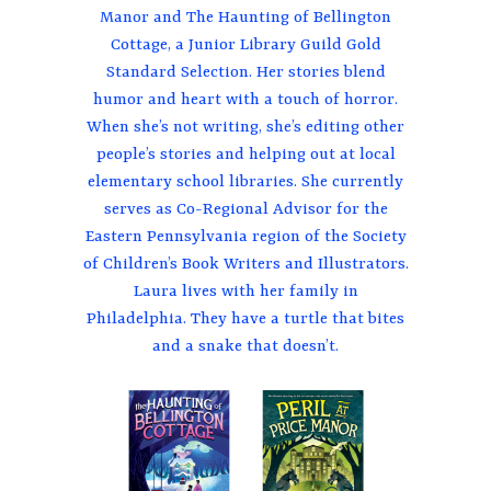
Manor and The Haunting of Bellington
Cottage, a Junior Library Guild Gold
Standard Selection. Her stories blend
humor and heart with a touch of horror.
When she’s not writing, she’s editing other
people’s stories and helping out at local
elementary school libraries. She currently
serves as Co-Regional Advisor for the
Eastern Pennsylvania region of the Society
of Children’s Book Writers and Illustrators.
Laura lives with her family in
Philadelphia. They have a turtle that bites
and a snake that doesn’t.